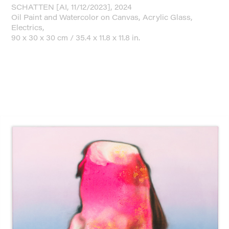
SCHATTEN [AI, 11/12/2023], 2024
Oil Paint and Watercolor on Canvas, Acrylic Glass,
Electrics,
90 x 30 x 30 cm / 35.4 x 11.8 x 11.8 in.