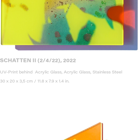
SCHATTEN II (2/4/22)
,
2022
UV-Print behind Acrylic Glass, Acrylic Glass, Stainless Steel
30 x 20 x 3,5 cm / 11.8 x 7.9 x 1.4 in.